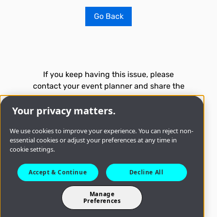
Go Back
If you keep having this issue, please
contact your event planner and share the
following technical information:
Your privacy matters.
Time
8/7/2026, 1:33:42 AM
We use cookies to improve your experience. You can reject non-
essential cookies or adjust your preferences at any time in
cookie settings.
Accept & Continue
Decline All
Troubleshoot issue
Manage
Preferences