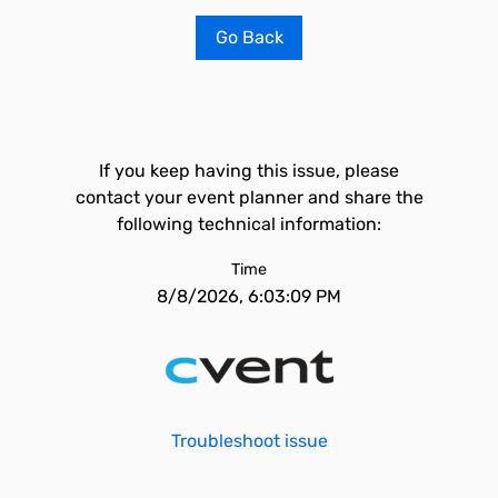
Go Back
If you keep having this issue, please
contact your event planner and share the
following technical information:
Time
8/8/2026, 6:03:09 PM
Troubleshoot issue