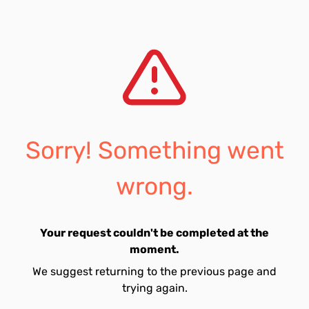
Sorry! Something went
wrong.
Your request couldn't be completed at the
moment.
We suggest returning to the previous page and
trying again.